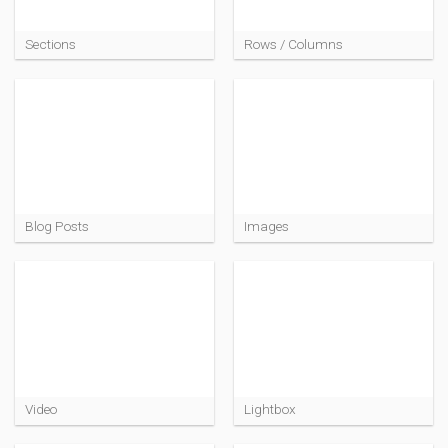
Sections
Rows / Columns
Blog Posts
Images
Video
Lightbox