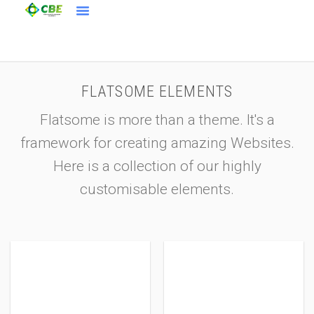
FLATSOME ELEMENTS
Flatsome is more than a theme. It's a
framework for creating amazing Websites.
Here is a collection of our highly
customisable elements.