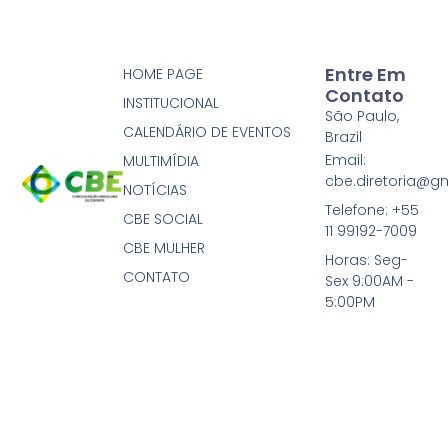
Entre Em
HOME PAGE
Contato
INSTITUCIONAL
São Paulo,
CALENDÁRIO DE EVENTOS
Brazil
Email:
MULTIMÍDIA
cbe.diretoria@g
NOTÍCIAS
Telefone: +55
CBE SOCIAL
11 99192-7009
CBE MULHER
Horas: Seg-
CONTATO
Sex 9:00AM -
5:00PM