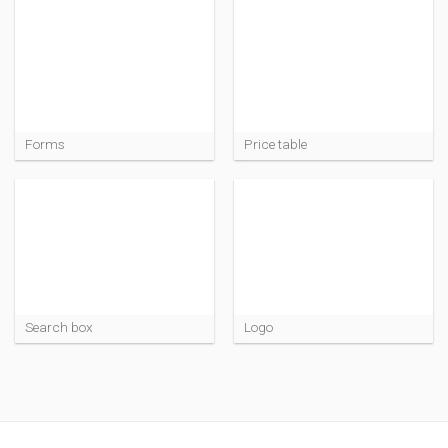
Forms
Price table
Search box
Logo